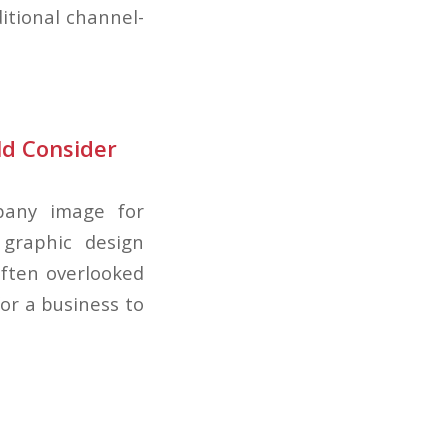
itional channel-
ld Consider
pany image for
 graphic design
often overlooked
or a business to