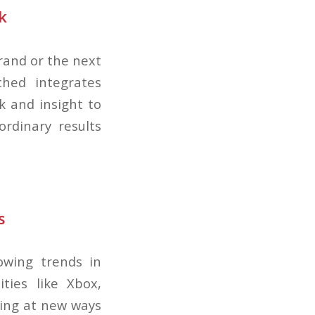
k
brand or the next
ched integrates
k and insight to
rdinary results
s
owing trends in
ities like Xbox,
king at new ways