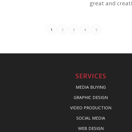
great and creati
1
2
3
4
5
SERVICES
MEDIA BUYING
GRAPHIC DESIGN
VIDEO PRODUCTION
SOCIAL MEDIA
WEB DESIGN