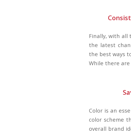
Consis
Finally, with all
the latest chan
the best ways to
While there are
Sa
Color is an esse
color scheme th
overall brand id