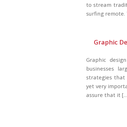
to stream tradi
surfing remote.
Graphic De
Graphic desig
businesses lar
strategies that
yet very import
assure that it […