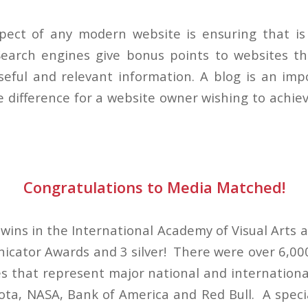
pect of any modern website is ensuring that is 
earch engines give bonus points to websites th
eful and relevant information. A blog is an imp
e difference for a website owner wishing to achie
Congratulations to Media Matched!
ins in the International Academy of Visual Arts a
ator Awards and 3 silver! There were over 6,000
s that represent major national and international
ota, NASA, Bank of America and Red Bull. A speci