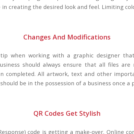
e in creating the desired look and feel. Limiting col
Changes And Modifications
 tip when working with a graphic designer tha
usiness should always ensure that all files are
n completed. All artwork, text and other importa
should be in the possession of a business once a pr
QR Codes Get Stylish
Response) code is getting a make-over. Online c