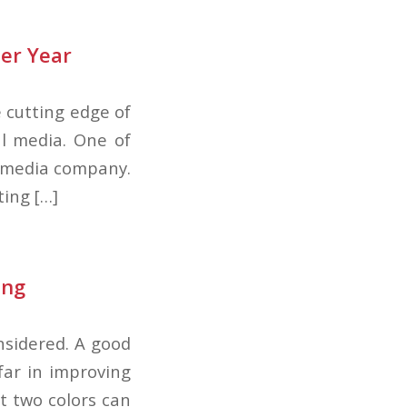
er Year
he cutting edge of
al media. One of
ht media company.
ing […]
ing
onsidered. A good
far in improving
st two colors can