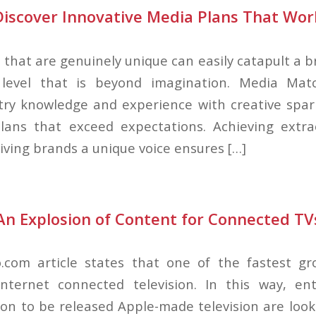
Discover Innovative Media Plans That Wor
 that are genuinely unique can easily catapult a 
level that is beyond imagination. Media Mat
try knowledge and experience with creative spar
lans that exceed expectations. Achieving extrao
iving brands a unique voice ensures […]
An Explosion of Content for Connected TV
.com article states that one of the fastest gr
Internet connected television. In this way, ent
n to be released Apple-made television are loo