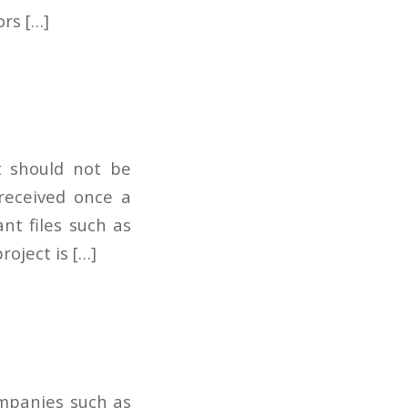
ors […]
t should not be
 received once a
nt files such as
oject is […]
ompanies such as