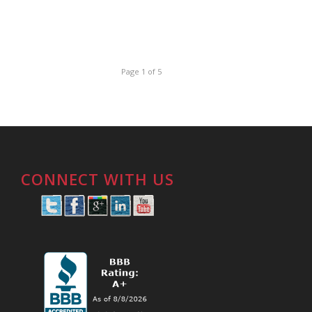
Page 1 of 5
CONNECT WITH US