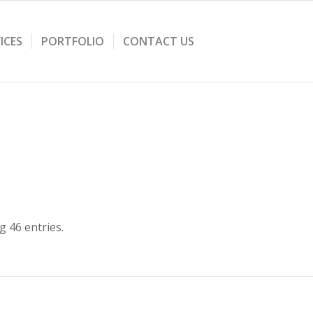
ICES
PORTFOLIO
CONTACT US
 46 entries.