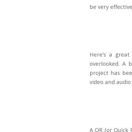
be very effectiv
Here’s a great
overlooked. A b
project has bee
video and audio 
A QR (or Quick 