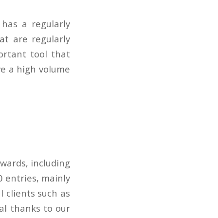
has a regularly
at are regularly
ortant tool that
ve a high volume
wards, including
 entries, mainly
 clients such as
al thanks to our