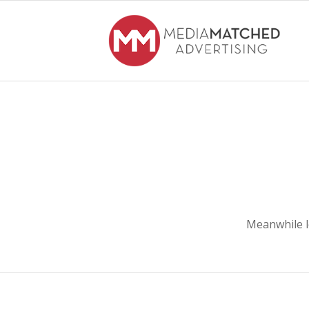
Meanwhile l