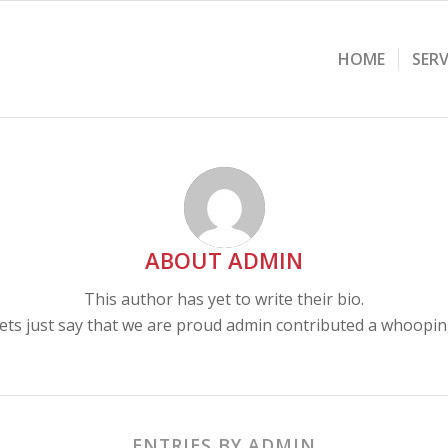
HOME
SERV
ABOUT
ADMIN
This author has yet to write their bio.
ets just say that we are proud
admin
contributed a whooping
ENTRIES BY ADMIN