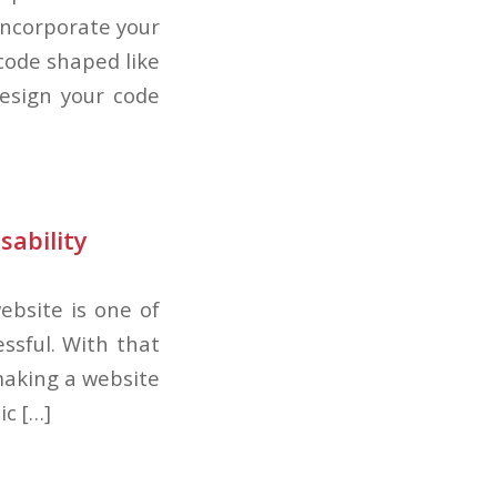
incorporate your
code shaped like
design your code
sability
ebsite is one of
ssful. With that
making a website
ic […]