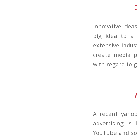
Innovative ideas
big idea to a 
extensive indus
create media p
with regard to g
A recent yahoo
advertising is 
YouTube and soo