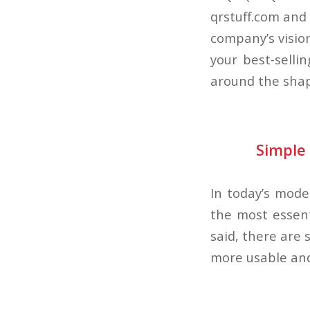
qrstuff.com and
company’s visio
your best-selli
around the shap
Simple 
In today’s mode
the most essent
said, there are
more usable and