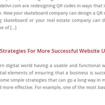
 delivr.com are redesigning QR codes in ways that 
n. Now your skateboard company can design a QR 
ng skateboard or your real estate company can 
e of […]
Strategies For More Successful Website U
rn digital world having a usable and functional w
ial elements of ensuring that a business is succe
 some simple strategies that can go a long way in 
 more effective. For example, one of the most bas