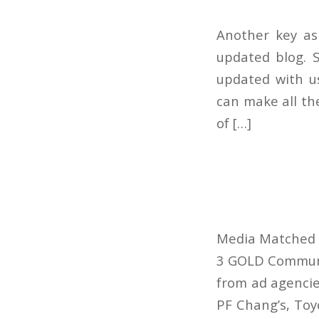
Another key as
updated blog. S
updated with us
can make all th
of […]
Media Matched w
3 GOLD Communic
from ad agencie
PF Chang’s, Toy