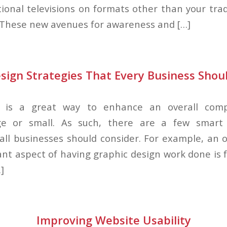
tional televisions on formats other than your trad
 These new avenues for awareness and […]
sign Strategies That Every Business Shou
n is a great way to enhance an overall com
ge or small. As such, there are a few smart
 all businesses should consider. For example, an 
ant aspect of having graphic design work done is f
]
Improving Website Usability