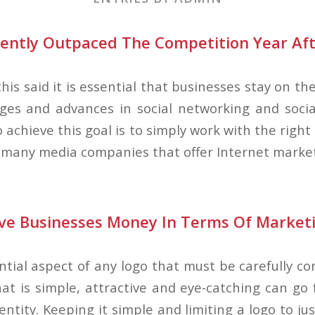
tently Outpaced The Competition Year Aft
 this said it is essential that businesses stay on t
ges and advances in social networking and soci
 achieve this goal is to simply work with the rig
 many media companies that offer Internet market
ve Businesses Money In Terms Of Market
ntial aspect of any logo that must be carefully c
at is simple, attractive and eye-catching can go 
entity. Keeping it simple and limiting a logo to ju