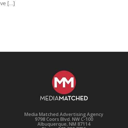
ve […]
Media Matched Advertising Agency
9798 Coors Blvd. NW C-100
Albuquerque, NM 87114