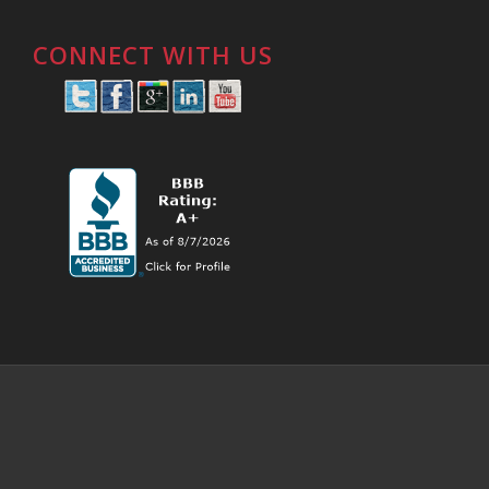
CONNECT WITH US