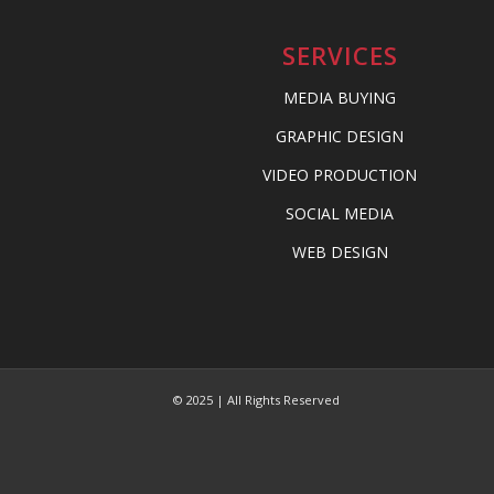
SERVICES
MEDIA BUYING
GRAPHIC DESIGN
VIDEO PRODUCTION
SOCIAL MEDIA
WEB DESIGN
© 2025 | All Rights Reserved