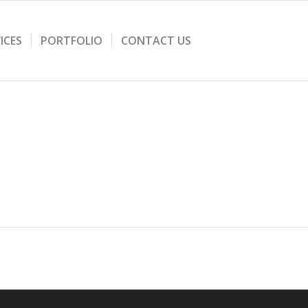
ICES
PORTFOLIO
CONTACT US