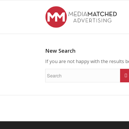
New Search
If you are not happy with the results 