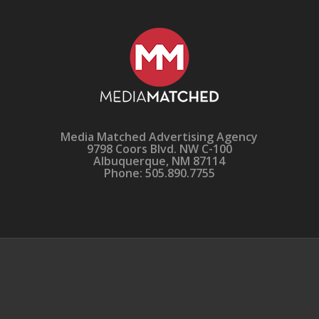
Media Matched Advertising Agency
9798 Coors Blvd. NW C-100
Albuquerque, NM 87114
Phone: 505.890.7755