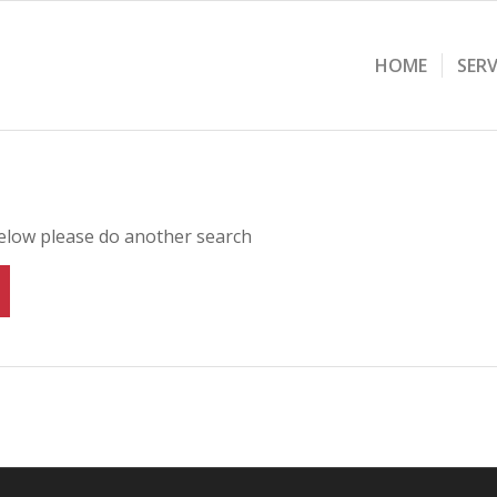
HOME
SERV
below please do another search