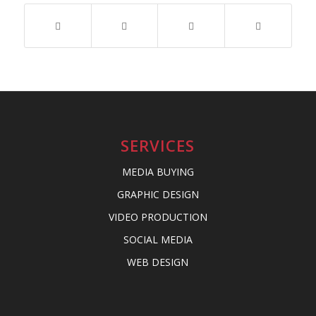
SERVICES
MEDIA BUYING
GRAPHIC DESIGN
VIDEO PRODUCTION
SOCIAL MEDIA
WEB DESIGN