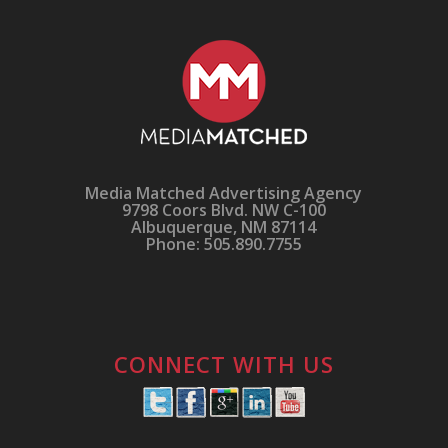
Media Matched Advertising Agency
9798 Coors Blvd. NW C-100
Albuquerque, NM 87114
Phone: 505.890.7755
CONNECT WITH US