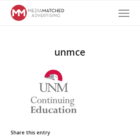
unmce
Share this entry