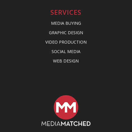
SERVICES
MEDIA BUYING
GRAPHIC DESIGN
VIDEO PRODUCTION
SOCIAL MEDIA
WEB DESIGN