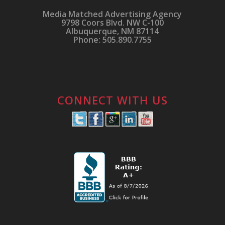
Media Matched Advertising Agency
9798 Coors Blvd. NW C-100
Albuquerque, NM 87114
Phone: 505.890.7755
CONNECT WITH US