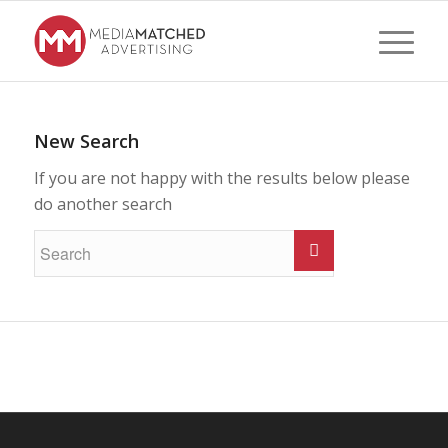
New Search
If you are not happy with the results below please
do another search